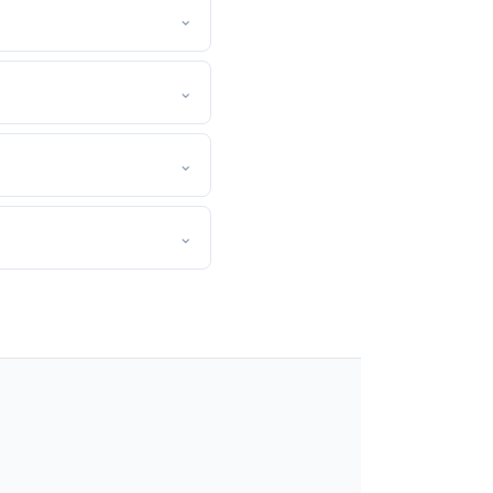
⌄
⌄
⌄
⌄