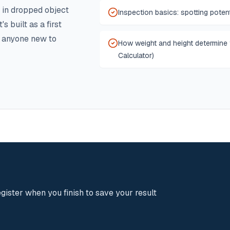
 in dropped object
Inspection basics: spotting potent
s built as a first
d anyone new to
How weight and height determine
Calculator)
gister when you finish to save your result