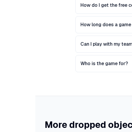
How do I get the free ce
How long does a game
Can I play with my team
Who is the game for?
More dropped objec