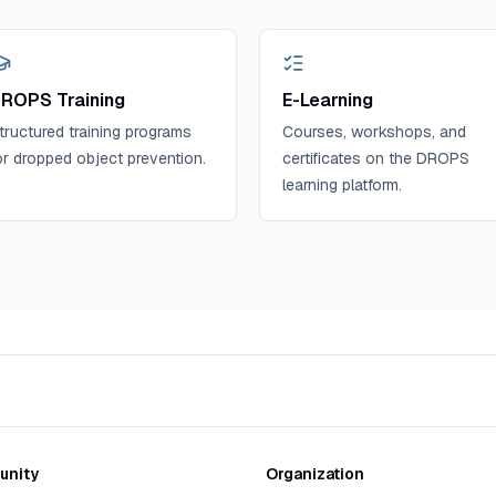
ROPS Training
E-Learning
tructured training programs
Courses, workshops, and
or dropped object prevention.
certificates on the DROPS
learning platform.
nity
Organization