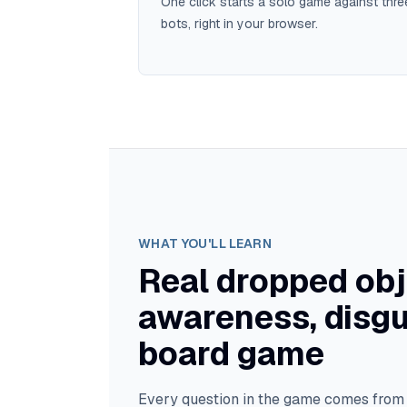
One click starts a solo game against thre
bots, right in your browser.
WHAT YOU'LL LEARN
Real dropped obj
awareness, disgu
board game
Every question in the game comes fro