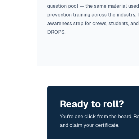
question pool — the same material used
prevention training across the industry. It'
awareness step for crews, students, an
DROPS.
Ready to roll?
You're one click from the board. Re
and claim your certificate.