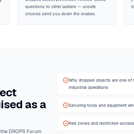
e
questions to climb ladders — unsafe
t
choices send you down the snakes.
Why dropped objects are one of t
industrial operations
ect
ised as a
Securing tools and equipment whe
Red zones and restricted-access
m the DROPS Forum