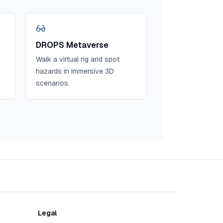
DROPS Metaverse
Walk a virtual rig and spot
hazards in immersive 3D
scenarios.
Legal