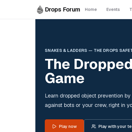
Skip to main content
Drops Forum
Home
Events
T
SNAKES & LADDERS — THE DROPS SAFE
The Dropped
Game
Learn dropped object prevention by 
against bots or your crew, right in y
Play now
Play with your t