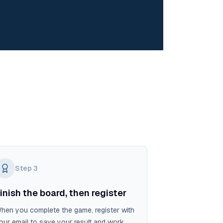
Step
3
inish the board, then register
hen you complete the game, register with
our email to save your result and work