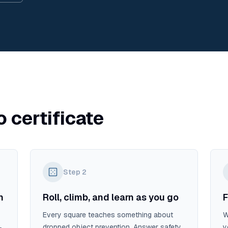
o certificate
Step
2
n
Roll, climb, and learn as you go
F
Every square teaches something about
W
dropped object prevention. Answer safety
y