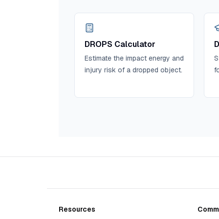
DROPS Calculator
D
Estimate the impact energy and
S
injury risk of a dropped object.
f
Resources
Commu