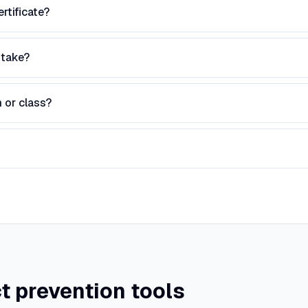
rtificate?
 take?
 or class?
t prevention tools