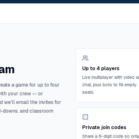
eam
Up to 4 players
Live multiplayer with video 
reate a game for up to four
chat, plus bots to fill empty
seats.
with your crew — or
we'll email the invites for
and-downs, and classroom
Private join codes
Share a 6-digit code so onl