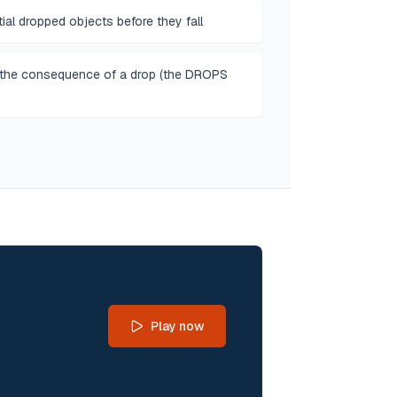
ial dropped objects before they fall
 the consequence of a drop (the DROPS
Play now