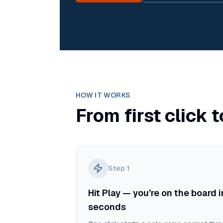
HOW IT WORKS
From first click t
Step
1
Hit Play — you’re on the board i
seconds