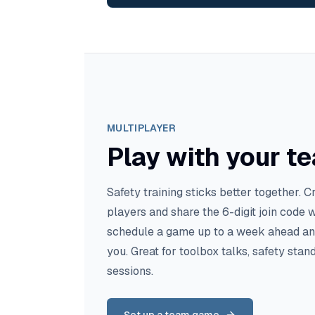
MULTIPLAYER
Play with your t
Safety training sticks better together. C
players and share the 6-digit join code 
schedule a game up to a week ahead and 
you. Great for toolbox talks, safety st
sessions.