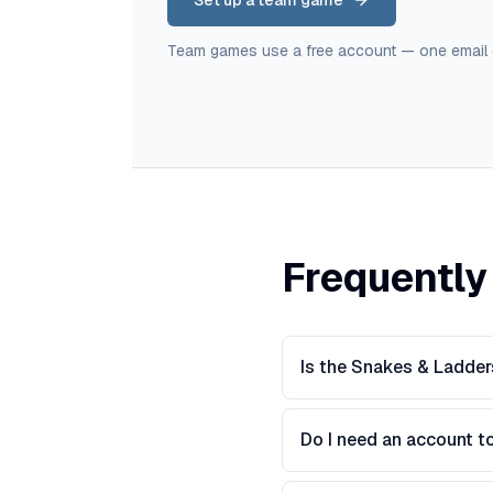
Set up a team game
Team games use a free account — one email
Frequently
Is the Snakes & Ladder
Do I need an account t