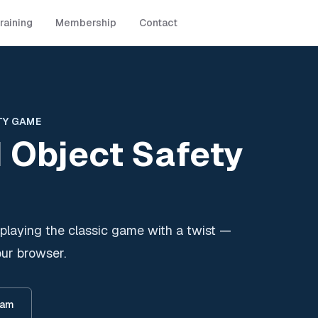
raining
Membership
Contact
TY GAME
 Object Safety
playing the classic game with a twist —
our browser.
eam