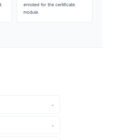
d.
enrolled for the certificate
module.
⌄
⌄