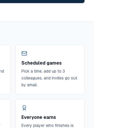
Scheduled games
and
Pick a time, add up to 3
colleagues, and invites go out
by email.
Everyone earns
y
Every player who finishes is