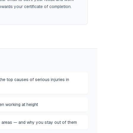
owards your certificate of completion.
he top causes of serious injuries in
n working at height
 areas — and why you stay out of them