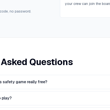
your crew can join the boar
 code, no password.
 Asked Questions
s safety game really free?
o play?