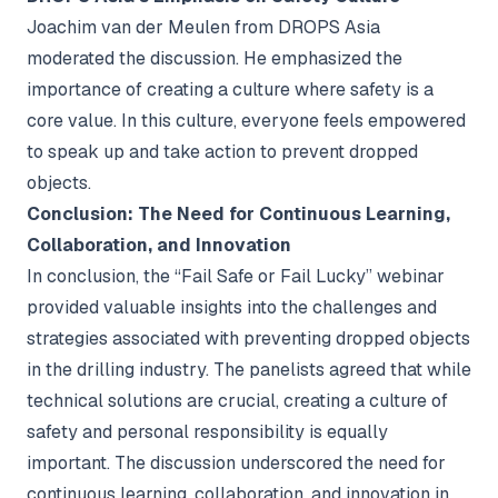
Joachim van der Meulen from DROPS Asia
moderated the discussion. He emphasized the
importance of creating a culture where safety is a
core value. In this culture, everyone feels empowered
to speak up and take action to prevent dropped
objects.
Conclusion: The Need for Continuous Learning,
Collaboration, and Innovation
In conclusion, the “Fail Safe or Fail Lucky” webinar
provided valuable insights into the challenges and
strategies associated with preventing dropped objects
in the drilling industry. The panelists agreed that while
technical solutions are crucial, creating a culture of
safety and personal responsibility is equally
important. The discussion underscored the need for
continuous learning, collaboration, and innovation in