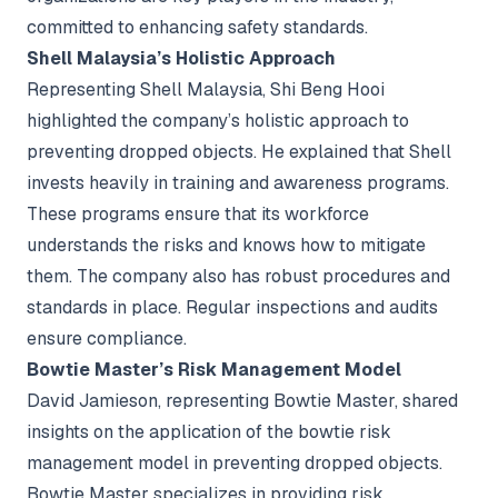
committed to enhancing safety standards.
Shell Malaysia’s Holistic Approach
Representing Shell Malaysia, Shi Beng Hooi
highlighted the company’s holistic approach to
preventing dropped objects. He explained that Shell
invests heavily in training and awareness programs.
These programs ensure that its workforce
understands the risks and knows how to mitigate
them. The company also has robust procedures and
standards in place. Regular inspections and audits
ensure compliance.
Bowtie Master’s Risk Management Model
David Jamieson, representing Bowtie Master, shared
insights on the application of the bowtie risk
management model in preventing dropped objects.
Bowtie Master specializes in providing risk