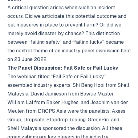
A critical question arises when such an incident
occurs. Did we anticipate this potential outcome and
put measures in place to prevent harm? Or did we
merely avoid disaster by chance? This distinction
between “failing safely” and “failing lucky” became
the central theme of an industry panel discussion held
on 23 June 2022.
The Panel Discussion: Fail Safe or Fail Lucky
The webinar, titled “Fail Safe or Fail Lucky,”
assembled industry experts. Shi Beng Hooi from Shell
Malaysia, David Jamieson from Bowtie Master,
William Lai from Baker Hughes, and Joachim van der
Meulen from DROPS Asia were the panelists. Axess
Group, Dropsafe, Stopdrop Tooling, GreenPin, and
Shell Malaysia sponsored the discussion. All these
organizations are key players in the industry,