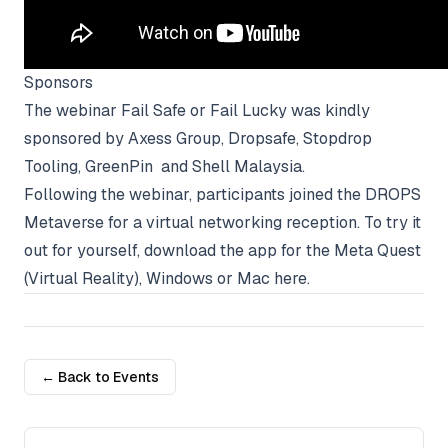
Sponsors
The webinar Fail Safe or Fail Lucky was kindly
sponsored by
Axess Group
,
Dropsafe
,
Stopdrop
Tooling
,
GreenPin
and Shell Malaysia.
Following the webinar, participants joined the DROPS
Metaverse for a virtual networking reception. To try it
out for yourself, download the app for the Meta Quest
(Virtual Reality), Windows or Mac
here
.
← Back to Events