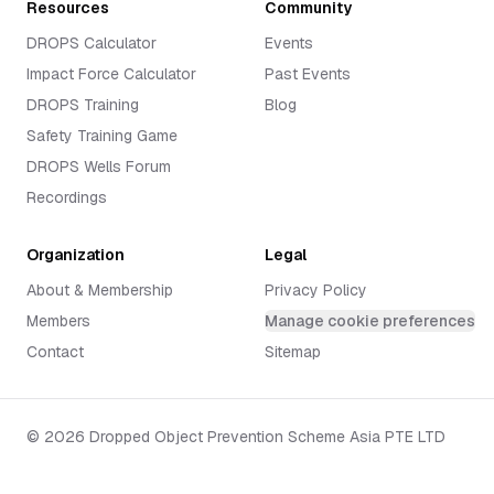
Resources
Community
DROPS Calculator
Events
Impact Force Calculator
Past Events
DROPS Training
Blog
Safety Training Game
DROPS Wells Forum
Recordings
Organization
Legal
About & Membership
Privacy Policy
Members
Manage cookie preferences
Contact
Sitemap
©
2026
Dropped Object Prevention Scheme Asia PTE LTD