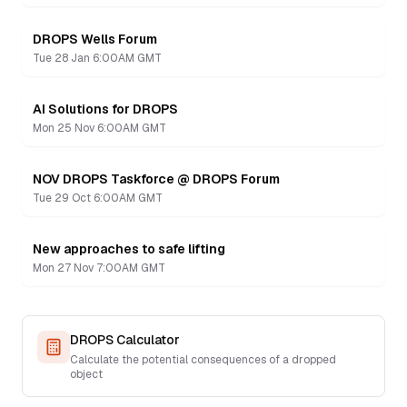
DROPS Wells Forum
Recording
Tue 28 Jan 6:00AM GMT
AI Solutions for DROPS
Recording
Mon 25 Nov 6:00AM GMT
NOV DROPS Taskforce @ DROPS Forum
Recording
Tue 29 Oct 6:00AM GMT
New approaches to safe lifting
Recording
Mon 27 Nov 7:00AM GMT
DROPS Calculator
Calculate the potential consequences of a dropped
object