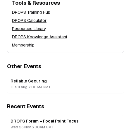
Tools & Resources
DROPS Training Hub
DROPS Calculator
Resources Library
DROPS Knowledge Assistant
Membership
Other Events
Reliable Securing
Tue 11 Aug 7:00AM GMT
Recent Events
DROPS Forum – Focal Point Focus
Recording
Wed 26 Nov 6:00AM GMT