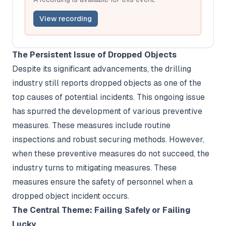
View recording
The Persistent Issue of Dropped Objects
Despite its significant advancements, the drilling
industry still reports dropped objects as one of the
top causes of potential incidents. This ongoing issue
has spurred the development of various preventive
measures. These measures include routine
inspections and robust securing methods. However,
when these preventive measures do not succeed, the
industry turns to mitigating measures. These
measures ensure the safety of personnel when a
dropped object incident occurs.
The Central Theme: Failing Safely or Failing
Lucky