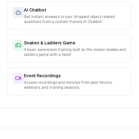
AI Chatbot
Get instant answers to your dropped object related
questions from a custom trained AI Chatbot
Snakes & Ladders Game
A basic awareness training built on the classic snakes and
ladders game with a twist!
Event Recordings
Access recordings and minutes from past forums,
webinars, and training sessions.