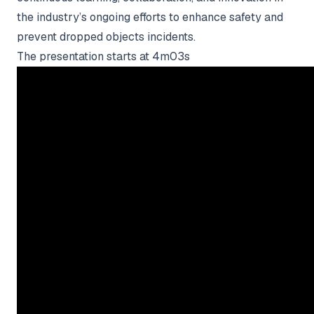
the industry’s ongoing efforts to enhance safety and
prevent dropped objects incidents.
The presentation starts at 4m03s