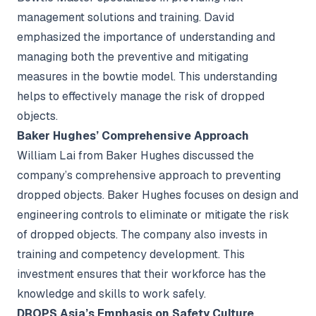
management solutions and training. David
emphasized the importance of understanding and
managing both the preventive and mitigating
measures in the bowtie model. This understanding
helps to effectively manage the risk of dropped
objects.
Baker Hughes’ Comprehensive Approach
William Lai from Baker Hughes discussed the
company’s comprehensive approach to preventing
dropped objects. Baker Hughes focuses on design and
engineering controls to eliminate or mitigate the risk
of dropped objects. The company also invests in
training and competency development. This
investment ensures that their workforce has the
knowledge and skills to work safely.
DROPS Asia’s Emphasis on Safety Culture