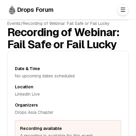
Skip to main content
Drops Forum
Events
/
Recording of Webinar: Fail Safe or Fail Lucky
Recording of Webinar:
Fail Safe or Fail Lucky
Date & Time
No upcoming dates scheduled
Location
LinkedIn Live
Organizers
Drops Asia Chapter
Recording available
A recording is available for this event.