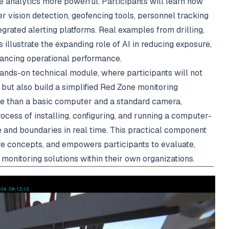
e analytics more powerful. Participants will learn how
vision detection, geofencing tools, personnel tracking
tegrated alerting platforms. Real examples from drilling,
 illustrate the expanding role of AI in reducing exposure,
hancing operational performance.
 hands-on technical module, where participants will not
 but also build a simplified Red Zone monitoring
e than a basic computer and a standard camera,
rocess of installing, configuring, and running a computer-
 and boundaries in real time. This practical component
ore concepts, and empowers participants to evaluate,
monitoring solutions within their own organizations.