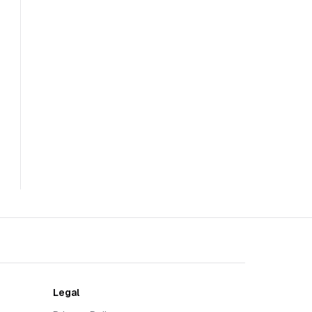
Legal