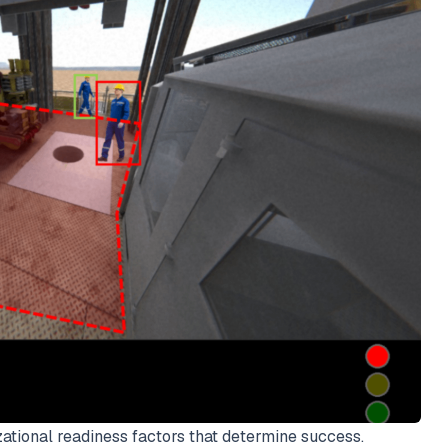
tional readiness factors that determine success.