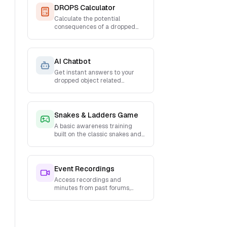
DROPS Calculator
Calculate the potential
consequences of a dropped
object
AI Chatbot
Get instant answers to your
dropped object related
questions from a custom
trained AI Chatbot
Snakes & Ladders Game
A basic awareness training
built on the classic snakes and
ladders game with a twist!
Event Recordings
Access recordings and
minutes from past forums,
webinars, and training sessions.