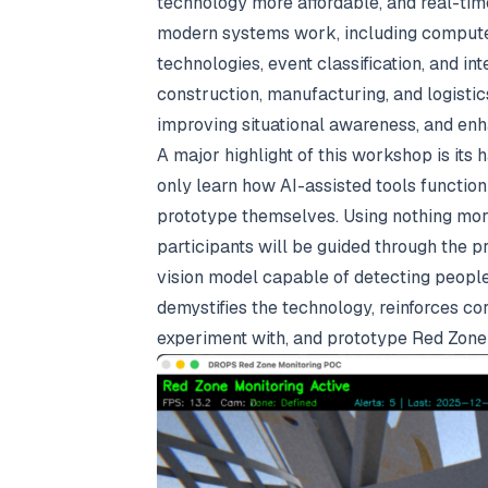
technology more affordable, and real-tim
modern systems work, including computer 
technologies, event classification, and in
construction, manufacturing, and logistics
improving situational awareness, and en
A major highlight of this workshop is its
only learn how AI-assisted tools function
prototype themselves. Using nothing mor
participants will be guided through the p
vision model capable of detecting people
demystifies the technology, reinforces c
experiment with, and prototype Red Zone 