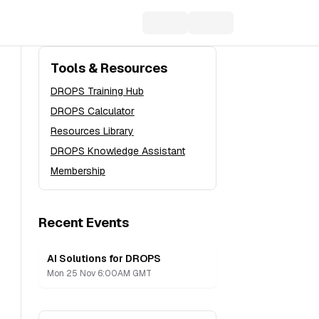
Tools & Resources
DROPS Training Hub
DROPS Calculator
Resources Library
DROPS Knowledge Assistant
Membership
Recent Events
AI Solutions for DROPS
Recording
Mon 25 Nov 6:00AM GMT