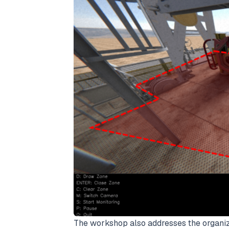
The workshop also addresses the organiza