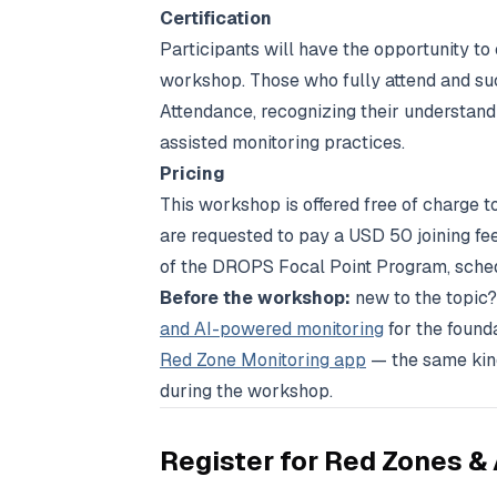
Certification
Participants will have the opportunity to
workshop. Those who fully attend and succ
Attendance, recognizing their understan
assisted monitoring practices.
Pricing
This workshop is offered free of charge t
are requested to pay a USD 50 joining fe
of the DROPS Focal Point Program, schedu
Before the workshop:
new to the topic?
and AI-powered monitoring
for the founda
Red Zone Monitoring app
— the same kind
during the workshop.
Register for
Red Zones & 