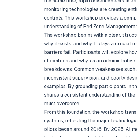
the same time, rapid advancements in arti
monitoring technologies are creating enti
controls. This workshop provides a comp
understanding of Red Zone Management to 
The workshop begins with a clear, struct
why it exists, and why it plays a crucial 
barriers fail. Participants will explore 
of controls and why, as an administrative b
breakdowns. Common weaknesses such as
inconsistent supervision, and poorly des
examples. By grounding participants in 
shares a consistent understanding of th
must overcome.
From this foundation, the workshop transi
systems, reflecting the major technologi
pilots began around 2016. By 2025, AI m