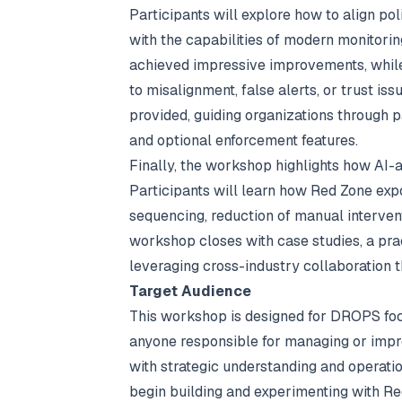
Participants will explore how to align po
with the capabilities of modern monitori
achieved impressive improvements, while
to misalignment, false alerts, or trust i
provided, guiding organizations through p
and optional enforcement features.
Finally, the workshop highlights how AI-a
Participants will learn how Red Zone exp
sequencing, reduction of manual interve
workshop closes with case studies, a pr
leveraging cross-industry collaboration
Target Audience
This workshop is designed for DROPS foca
anyone responsible for managing or impro
with strategic understanding and operatio
begin building and experimenting with Re