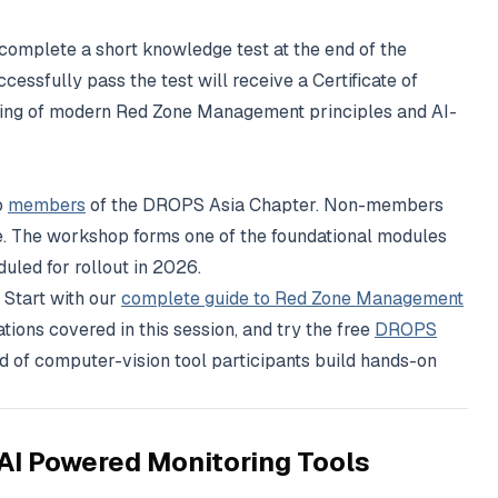
 complete a short knowledge test at the end of the
essfully pass the test will receive a Certificate of
ding of modern Red Zone Management principles and AI-
o
members
of the DROPS Asia Chapter. Non-members
e. The workshop forms one of the foundational modules
led for rollout in 2026.
 Start with our
complete guide to Red Zone Management
tions covered in this session, and try the free
DROPS
 of computer-vision tool participants build hands-on
AI Powered Monitoring Tools