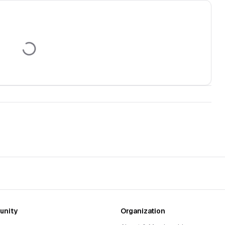
nity
Organization