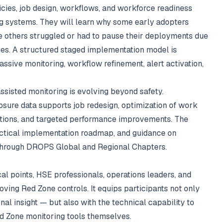
licies, job design, workflows, and workforce readiness
ng systems. They will learn why some early adopters
 others struggled or had to pause their deployments due
ssues. A structured staged implementation model is
assive monitoring, workflow refinement, alert activation,
ssisted monitoring is evolving beyond safety.
osure data supports job redesign, optimization of work
ntions, and targeted performance improvements. The
actical implementation roadmap, and guidance on
 through DROPS Global and Regional Chapters.
l points, HSE professionals, operations leaders, and
ving Red Zone controls. It equips participants not only
nal insight — but also with the technical capability to
d Zone monitoring tools themselves.