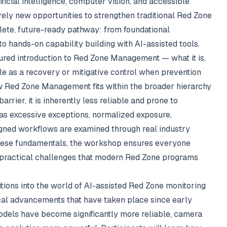
ficial intelligence, computer vision, and accessible
rely new opportunities to strengthen traditional Red Zone
lete, future-ready pathway: from foundational
hands-on capability building with AI-assisted tools.
ured introduction to Red Zone Management — what it is,
role as a recovery or mitigative control when prevention
how Red Zone Management fits within the broader hierarchy
arrier, it is inherently less reliable and prone to
 excessive exceptions, normalized exposure,
igned workflows are examined through real industry
these fundamentals, the workshop ensures everyone
e practical challenges that modern Red Zone programs
tions into the world of AI-assisted Red Zone monitoring
cal advancements that have taken place since early
odels have become significantly more reliable, camera