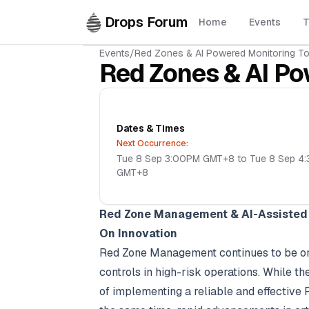
Skip to main content
Drops Forum
Home
Events
T
Events
/
Red Zones & AI Powered Monitoring To
Red Zones & AI Po
Dates & Times
Next Occurrence:
Tue 8 Sep 3:00PM GMT+8 to Tue 8 Sep 4
GMT+8
Red Zone Management & AI-Assisted 
On Innovation
Red Zone Management continues to be one 
controls in high-risk operations. While t
of implementing a reliable and effective