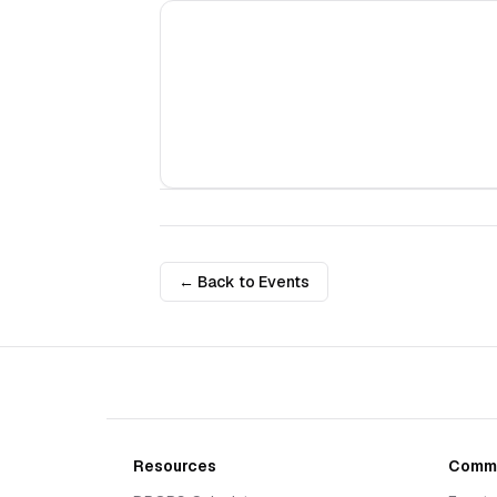
← Back to Events
Resources
Commu