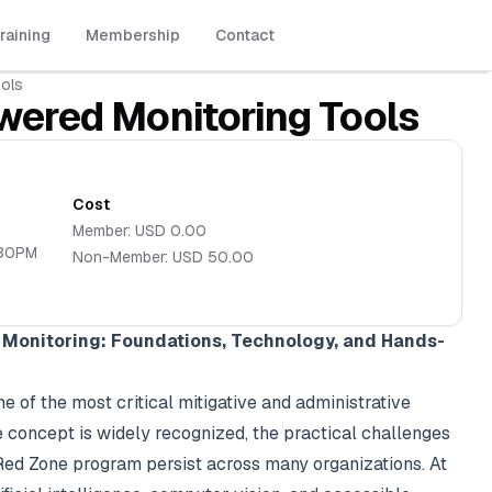
raining
Membership
Contact
ols
wered Monitoring Tools
Cost
Member:
USD
0.00
:30PM
Non-Member:
USD
50.00
Monitoring: Foundations, Technology, and Hands-
of the most critical mitigative and administrative
he concept is widely recognized, the practical challenges
 Red Zone program persist across many organizations. At