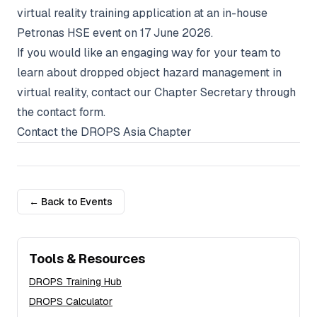
virtual reality training application at an in-house
Petronas HSE event on 17 June 2026.
If you would like an engaging way for your team to
learn about dropped object hazard management in
virtual reality, contact our Chapter Secretary through
the contact form.
Contact the DROPS Asia Chapter
← Back to Events
Tools & Resources
DROPS Training Hub
DROPS Calculator