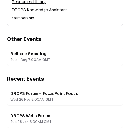
Resources Library
DROPS Knowledge Assistant
Membership
Other Events
Reliable Securing
Tue 11 Aug 7:00AM GMT
Recent Events
DROPS Forum – Focal Point Focus
Recording
Wed 26 Nov 6:00AM GMT
DROPS Wells Forum
Recording
Tue 28 Jan 6:00AM GMT