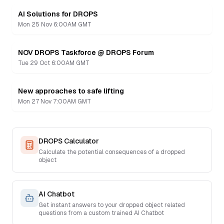
AI Solutions for DROPS
Recording
Mon 25 Nov 6:00AM GMT
NOV DROPS Taskforce @ DROPS Forum
Recording
Tue 29 Oct 6:00AM GMT
New approaches to safe lifting
Recording
Mon 27 Nov 7:00AM GMT
DROPS Calculator
Calculate the potential consequences of a dropped
object
AI Chatbot
Get instant answers to your dropped object related
questions from a custom trained AI Chatbot