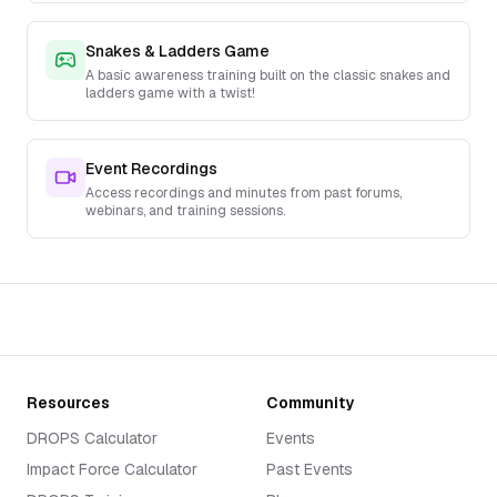
Snakes & Ladders Game
A basic awareness training built on the classic snakes and
ladders game with a twist!
Event Recordings
Access recordings and minutes from past forums,
webinars, and training sessions.
Resources
Community
DROPS Calculator
Events
Impact Force Calculator
Past Events