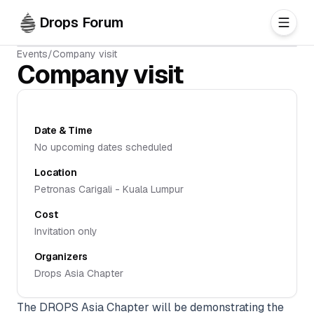
Skip to main content
Drops Forum
Events
/
Company visit
Company visit
Date & Time
No upcoming dates scheduled
Location
Petronas Carigali - Kuala Lumpur
Cost
Invitation only
Organizers
Drops Asia Chapter
The DROPS Asia Chapter will be demonstrating the