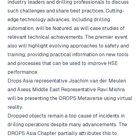
industry leaders and drilling professionals to discuss
such challenges and share best practices. Cutting-
edge technology advances, including drilling
automation, will be featured, as will case studies of
relevant technical achievements. The premier event
also will highlight evolving approaches to safety and
training, providing practical information on new tools
and processes that can be used to improve HSE
performance.
Drops Asia representative Joachim van der Meulen
and Axess Middle East Representative Ravi Mishra
will be presenting the DROPS Metaverse using virtual
reality.
Dropped objects remain a top cause of incidents in
drilling operations despite many advancements. The
DROPS Asia Chapter partially attributes this to