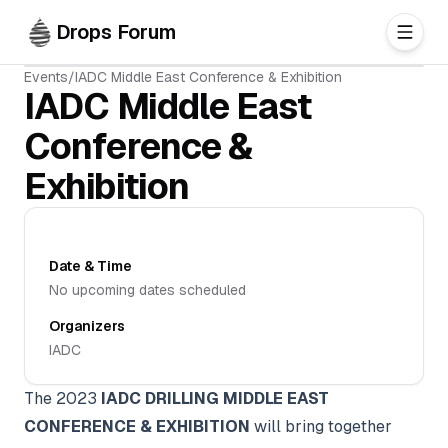
Skip to main content
Drops Forum
Events
/
IADC Middle East Conference & Exhibition
IADC Middle East
Conference &
Exhibition
Date & Time
No upcoming dates scheduled
Organizers
IADC
The 2023
IADC DRILLING MIDDLE EAST
CONFERENCE & EXHIBITION
will bring together