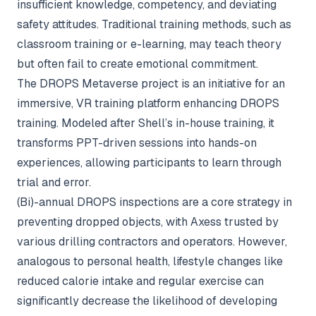
insufficient knowledge, competency, and deviating
safety attitudes. Traditional training methods, such as
classroom training or e-learning, may teach theory
but often fail to create emotional commitment.
The DROPS Metaverse project is an initiative for an
immersive, VR training platform enhancing DROPS
training. Modeled after Shell’s in-house training, it
transforms PPT-driven sessions into hands-on
experiences, allowing participants to learn through
trial and error.
(Bi)-annual DROPS inspections are a core strategy in
preventing dropped objects, with Axess trusted by
various drilling contractors and operators. However,
analogous to personal health, lifestyle changes like
reduced calorie intake and regular exercise can
significantly decrease the likelihood of developing