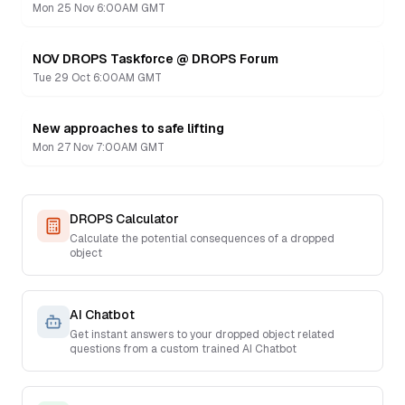
Mon 25 Nov 6:00AM GMT
NOV DROPS Taskforce @ DROPS Forum
Recording
Tue 29 Oct 6:00AM GMT
New approaches to safe lifting
Recording
Mon 27 Nov 7:00AM GMT
DROPS Calculator
Calculate the potential consequences of a dropped
object
AI Chatbot
Get instant answers to your dropped object related
questions from a custom trained AI Chatbot