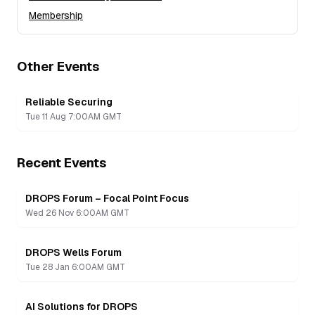
Membership
Other Events
Reliable Securing
Tue 11 Aug 7:00AM GMT
Recent Events
DROPS Forum – Focal Point Focus
Recording
Wed 26 Nov 6:00AM GMT
DROPS Wells Forum
Recording
Tue 28 Jan 6:00AM GMT
AI Solutions for DROPS
Recording