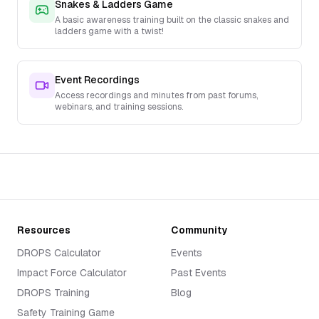
Snakes & Ladders Game
A basic awareness training built on the classic snakes and
ladders game with a twist!
Event Recordings
Access recordings and minutes from past forums,
webinars, and training sessions.
Resources
Community
DROPS Calculator
Events
Impact Force Calculator
Past Events
DROPS Training
Blog
Safety Training Game