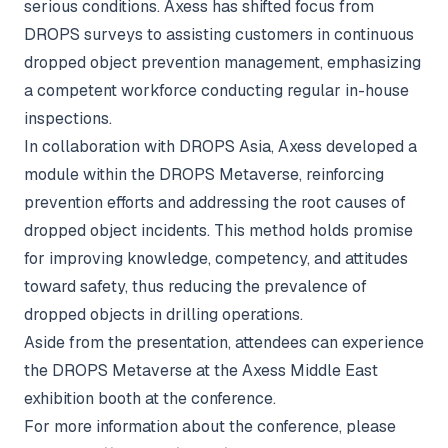
serious conditions. Axess has shifted focus from
DROPS surveys to assisting customers in continuous
dropped object prevention management, emphasizing
a competent workforce conducting regular in-house
inspections.
In collaboration with DROPS Asia, Axess developed a
module within the DROPS Metaverse, reinforcing
prevention efforts and addressing the root causes of
dropped object incidents. This method holds promise
for improving knowledge, competency, and attitudes
toward safety, thus reducing the prevalence of
dropped objects in drilling operations.
Aside from the presentation, attendees can experience
the DROPS Metaverse at the Axess Middle East
exhibition booth at the conference.
For more information about the conference, please