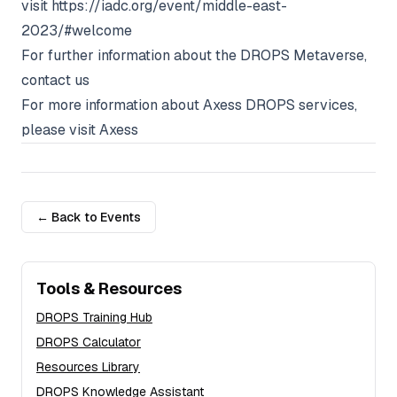
visit
https://iadc.org/event/middle-east-
2023/#welcome
For further information about the DROPS Metaverse,
contact us
For more information about Axess DROPS services,
please visit
Axess
← Back to Events
Tools & Resources
DROPS Training Hub
DROPS Calculator
Resources Library
DROPS Knowledge Assistant